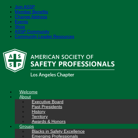
Join ASSP
Member Benefits
Change Address
Events
Shop
ASSP Community
Community Leader Resources
Skip
to
content
Welcome
About
Executive Board
Past Presidents
History
Territory
Awards & Honors
Groups
Blacks in Safety Excellence
Emerging Professionals