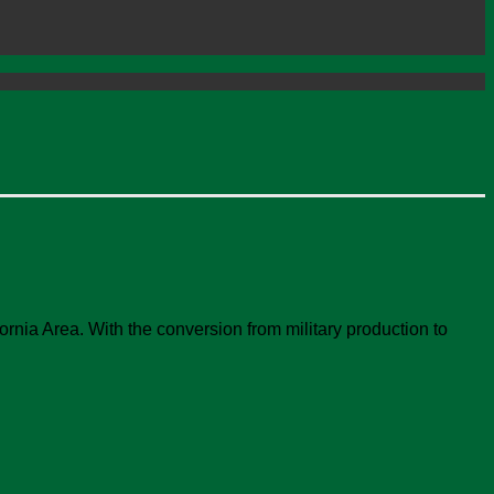
rnia Area. With the conversion from military production to