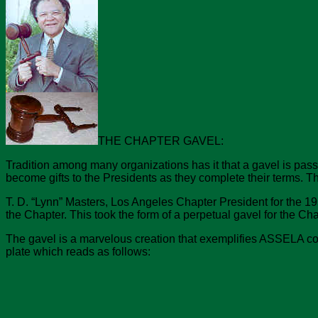
THE CHAPTER GAVEL:
Tradition among many organizations has it that a gavel is pas
become gifts to the Presidents as they complete their terms.
T. D. “Lynn” Masters, Los Angeles Chapter President for the 195
the Chapter. This took the form of a perpetual gavel for the Ch
The gavel is a marvelous creation that exemplifies ASSELA concer
plate which reads as follows: