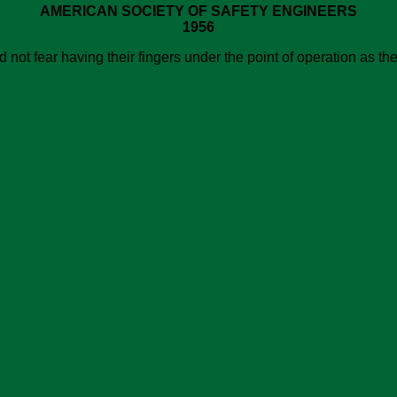
AMERICAN SOCIETY OF SAFETY ENGINEERS
1956
not fear having their fingers under the point of operation as th