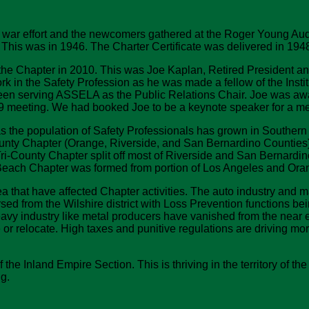
war effort and the newcomers gathered at the Roger Young Audito
This was in 1946. The Charter Certificate was delivered in 1948
n the Chapter in 2010. This was Joe Kaplan, Retired President a
rk in the Safety Profession as he was made a fellow of the Inst
 been serving ASSELA as the Public Relations Chair. Joe was 
09 meeting. We had booked Joe to be a keynote speaker for a mee
 the population of Safety Professionals has grown in Southern C
ounty Chapter (Orange, Riverside, and San Bernardino Counties)
ri-County Chapter split off most of Riverside and San Bernardi
Beach Chapter was formed from portion of Los Angeles and Ora
that have affected Chapter activities. The auto industry and m
ed from the Wilshire district with Loss Prevention functions bei
y industry like metal producers have vanished from the near 
or relocate. High taxes and punitive regulations are driving mor
the Inland Empire Section. This is thriving in the territory o
g.