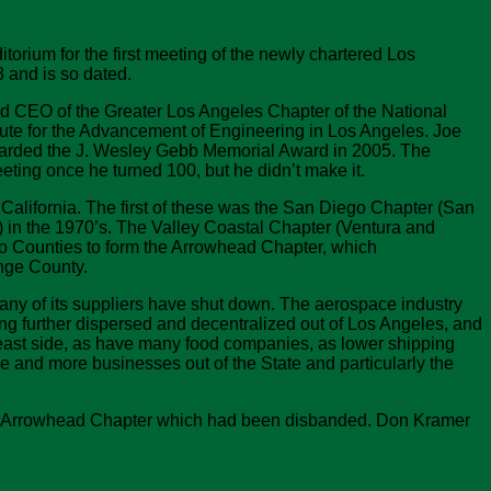
rium for the first meeting of the newly chartered Los
 and is so dated.
nd CEO of the Greater Los Angeles Chapter of the National
itute for the Advancement of Engineering in Los Angeles. Joe
awarded the J. Wesley Gebb Memorial Award in 2005. The
ting once he turned 100, but he didn’t make it.
alifornia. The first of these was the San Diego Chapter (San
 in the 1970’s. The Valley Coastal Chapter (Ventura and
no Counties to form the Arrowhead Chapter, which
nge County.
any of its suppliers have shut down. The aerospace industry
ng further dispersed and decentralized out of Los Angeles, and
east side, as have many food companies, as lower shipping
e and more businesses out of the State and particularly the
f the Arrowhead Chapter which had been disbanded. Don Kramer