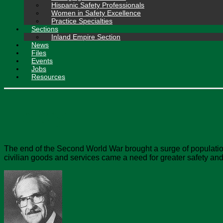
Hispanic Safety Professionals
Women in Safety Excellence
Practice Specialties
Sections
Inland Empire Section
News
Files
Events
Jobs
Resources
History
The end of the Second World War brought a surge of population 
civilian goods and services came a need for greater safety and 