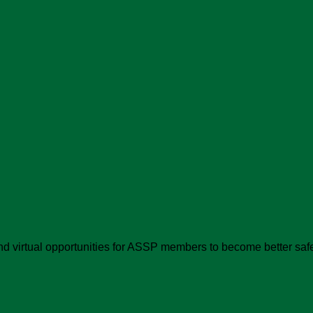
d virtual opportunities for ASSP members to become better safe