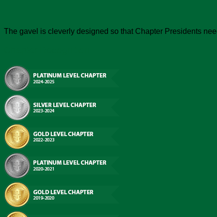
The gavel is cleverly designed so that Chapter Presidents need 
Chapter Recognition