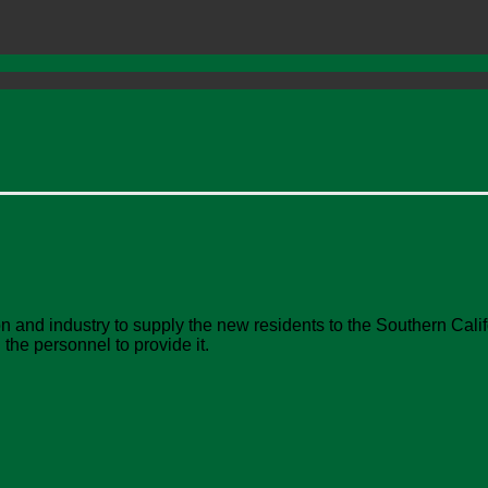
and industry to supply the new residents to the Southern Califo
the personnel to provide it.