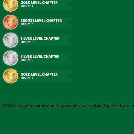
Chapter Value
ASSP chapter communities provide accessible, face-to-face an
About ASSP