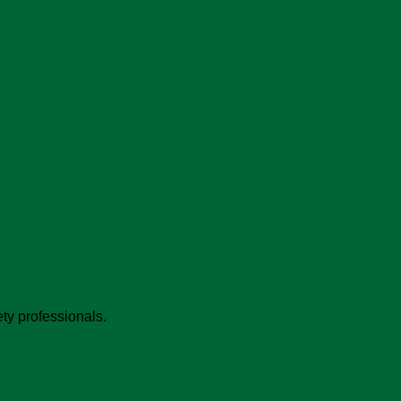
ty professionals.