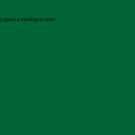
ey gavel a meeting to order