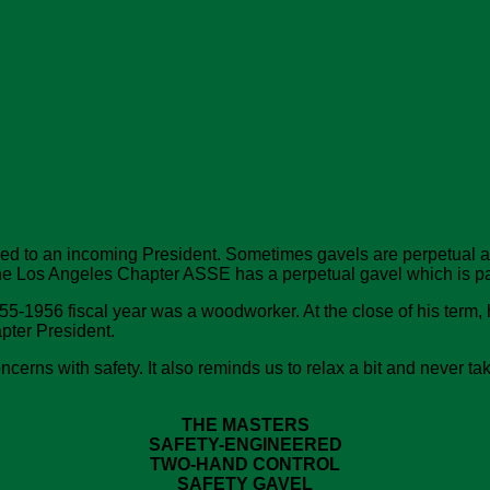
sed to an incoming President. Sometimes gavels are perpetual a
 The Los Angeles Chapter ASSE has a perpetual gavel which is pa
5-1956 fiscal year was a woodworker. At the close of his term, h
apter President.
ns with safety. It also reminds us to relax a bit and never take 
THE MASTERS
SAFETY-ENGINEERED
TWO-HAND CONTROL
SAFETY GAVEL