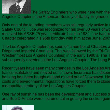
The Safety Engineers who were here with the 
Angeles Chapter of the American Society of Safety Engineers. 
Only one of the founding members was still regularly active i
Safety Council. Joe was recognized for his over 60 years of wo
received his ASSE 25 year certificate back in 1982. Joe had
Chapter celebrated his 95th birthday with him at the June, 20
The Los Angeles Chapter has spun off a number of Chapters as
Diego and Imperisl Counties). This was followed by the Tri-C
Westernmost Los Angeles Counties) in the early 1980’s. The T
subsequently reverted to the Los Angeles Chapter. The Long 
Recent years have seen many changes in the Los Angeles Area 
has consolidated and moved out of town. Insurance has dispers
banking has been bought out and moved out of Downtown. Heav
costs and environmental regulations have forced them to close 
metropolitan territory of the Los Angeles Chapter.
One ray of sunshine has been the development and success of 
and Bob D’Amato were instrumental in getting the section goin