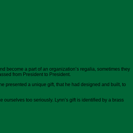
nd become a part of an organization’s regalia, sometimes they
ssed from President to President.
e presented a unique gift, that he had designed and built, to
ourselves too seriously. Lynn’s gift is identified by a brass